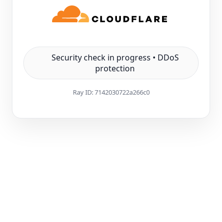
Security check in progress • DDoS
protection
Ray ID:
7142030722a266c0