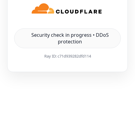
Security check in progress • DDoS
protection
Ray ID:
c71d939282dfd114