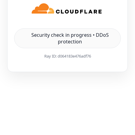
Security check in progress • DDoS
protection
Ray ID:
d064183e476adf76