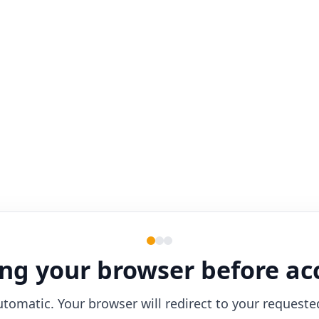
ng your browser before ac
utomatic. Your browser will redirect to your requeste