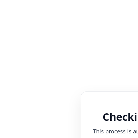
Checki
This process is a