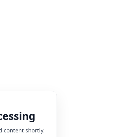
cessing
d content shortly.