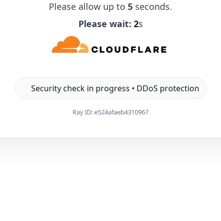
Please allow up to
5
seconds.
Please wait:
1
s
Security check in progress • DDoS protection
Ray ID:
e524afaeb4310967