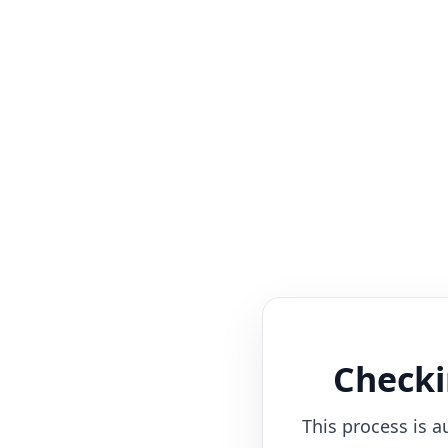
Checki
This process is a