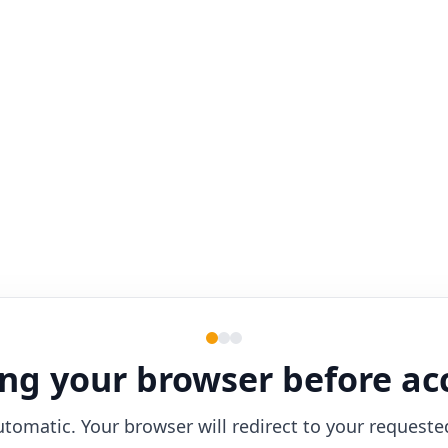
ng your browser before ac
utomatic. Your browser will redirect to your requeste