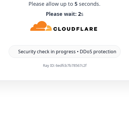
Please allow up to
5
seconds.
Please wait:
1
s
Security check in progress • DDoS protection
Ray ID:
6edfcb7b78567c2f