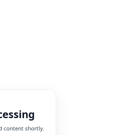
cessing
d content shortly.