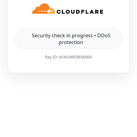
Security check in progress • DDoS
protection
Ray ID:
cb3b546f28030000