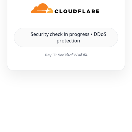
Security check in progress • DDoS
protection
Ray ID:
9ae7f4cf3634f3f4