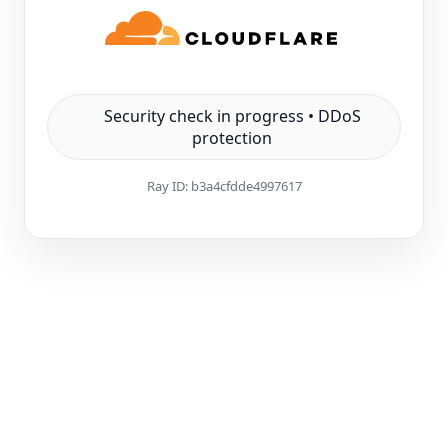
Security check in progress • DDoS
protection
Ray ID:
b3a4cfdde4997617