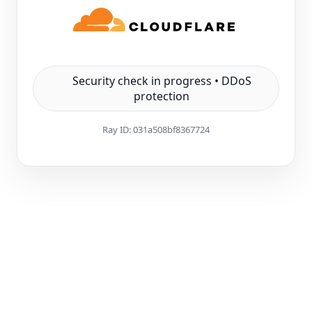
Security check in progress • DDoS
protection
Ray ID:
031a508bf8367724