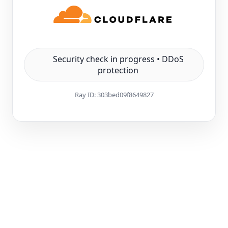
Security check in progress • DDoS
protection
Ray ID:
303bed09f8649827