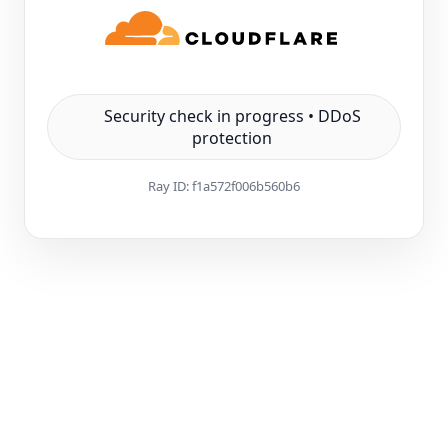
Security check in progress • DDoS
protection
Ray ID:
f1a572f006b560b6