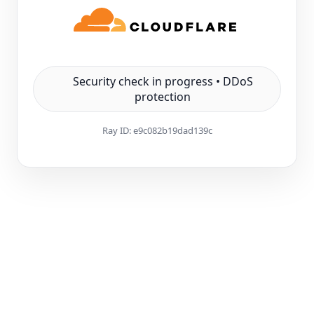
Security check in progress • DDoS
protection
Ray ID:
e9c082b19dad139c