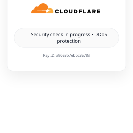
Security check in progress • DDoS
protection
Ray ID:
a96e3b7ebbc3a78d