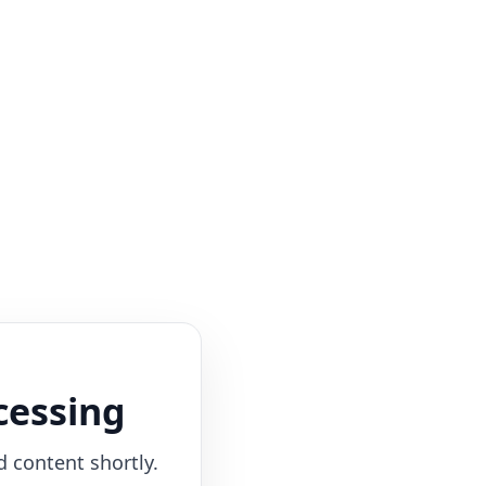
cessing
d content shortly.