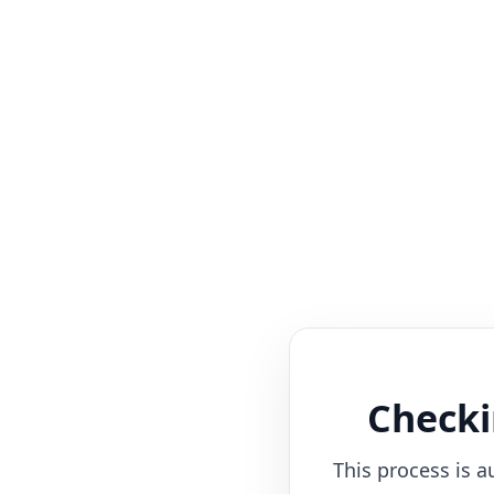
Checki
This process is a