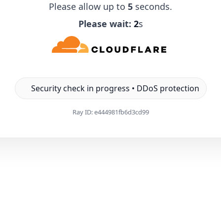
Please allow up to
5
seconds.
Please wait:
1
s
Security check in progress • DDoS protection
Ray ID:
e444981fb6d3cd99