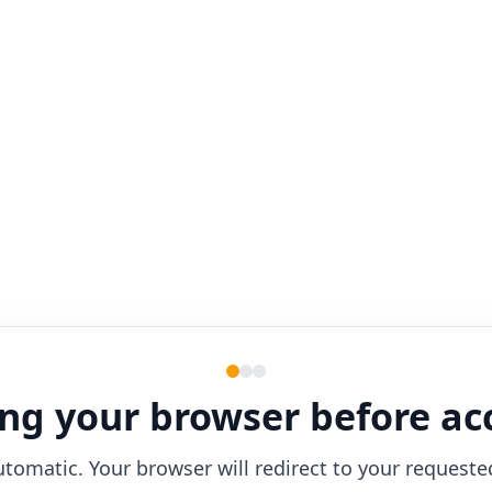
ng your browser before ac
utomatic. Your browser will redirect to your requeste