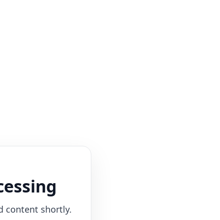
cessing
d content shortly.