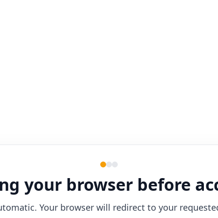
ng your browser before ac
utomatic. Your browser will redirect to your requeste