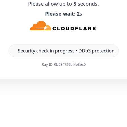
Please allow up to
5
seconds.
Please wait:
1
s
Security check in progress • DDoS protection
Ray ID:
9b934729bf4e8bc0