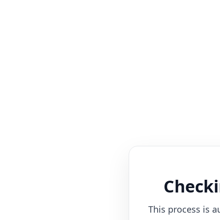
Checki
This process is a