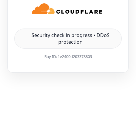
Security check in progress • DDoS
protection
Ray ID:
1e2400d203378803