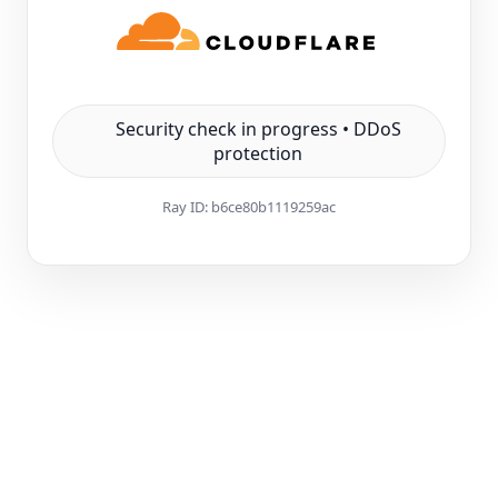
Security check in progress • DDoS
protection
Ray ID:
b6ce80b1119259ac