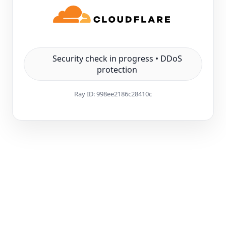
Security check in progress • DDoS
protection
Ray ID:
998ee2186c28410c