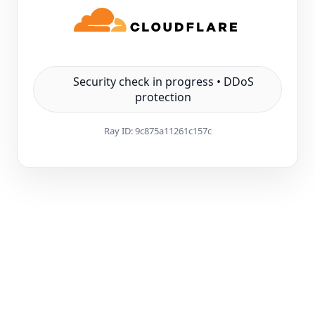
Security check in progress • DDoS
protection
Ray ID:
9c875a11261c157c