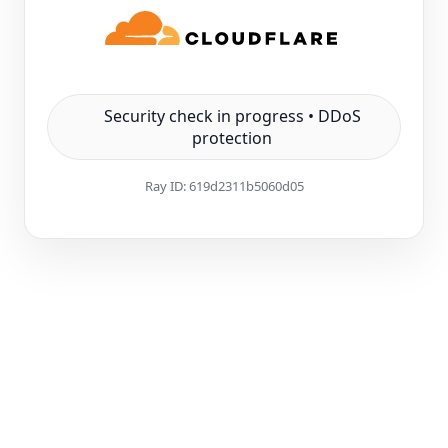
Security check in progress • DDoS
protection
Ray ID:
619d2311b5060d05