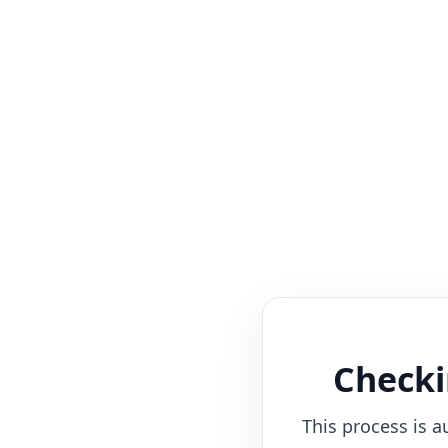
Checki
This process is a