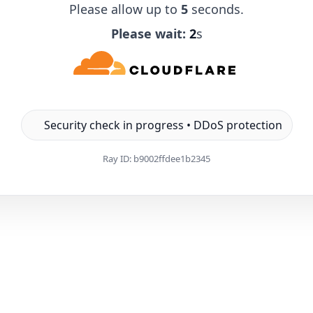
Please allow up to
5
seconds.
Please wait:
1
s
Security check in progress • DDoS protection
Ray ID:
b9002ffdee1b2345