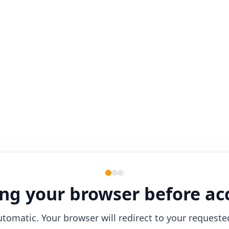
ng your browser before ac
utomatic. Your browser will redirect to your requeste