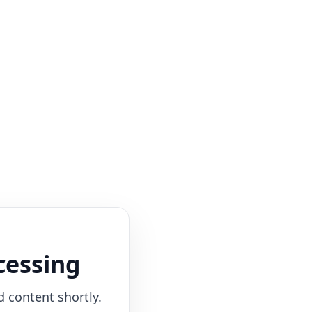
cessing
d content shortly.