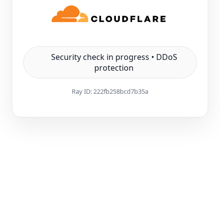
Security check in progress • DDoS
protection
Ray ID:
222fb258bcd7b35a