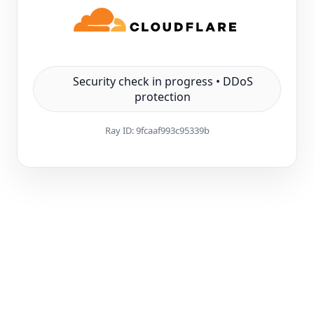
Security check in progress • DDoS
protection
Ray ID:
9fcaaf993c95339b