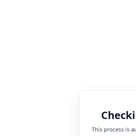
Checki
This process is a