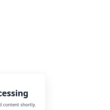
cessing
d content shortly.