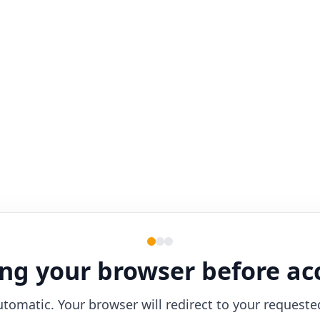
ng your browser before ac
utomatic. Your browser will redirect to your requeste