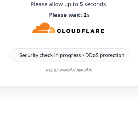
Please allow up to
5
seconds.
Please wait:
1
s
Security check in progress • DDoS protection
Ray ID:
94969f077ea09f70