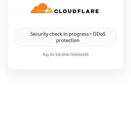
Security check in progress • DDoS
protection
Ray ID:
b9c064c743e6dd48