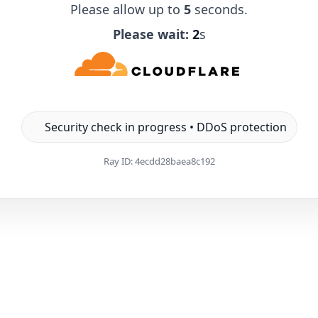
Please allow up to
5
seconds.
Please wait:
1
s
Security check in progress • DDoS protection
Ray ID:
4ecdd28baea8c192