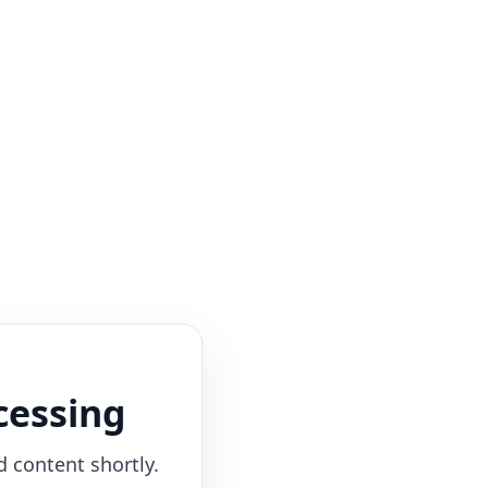
cessing
d content shortly.