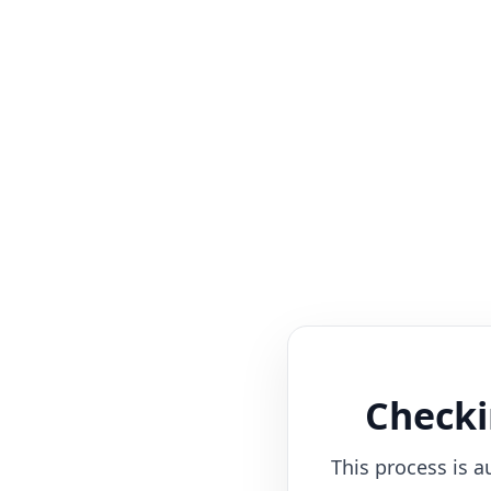
Checki
This process is a