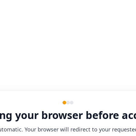
ng your browser before ac
utomatic. Your browser will redirect to your requeste