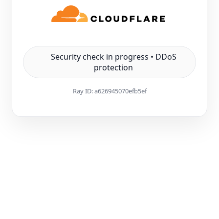
Security check in progress • DDoS
protection
Ray ID:
a626945070efb5ef