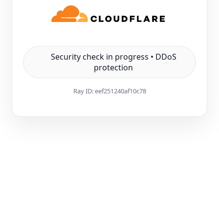
Security check in progress • DDoS
protection
Ray ID:
eef251240af10c78