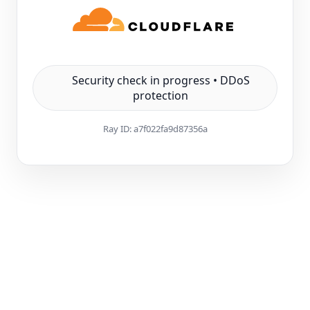
Security check in progress • DDoS
protection
Ray ID:
a7f022fa9d87356a