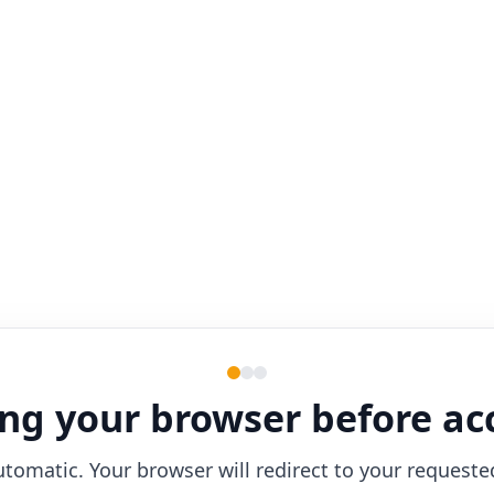
ng your browser before ac
utomatic. Your browser will redirect to your requeste