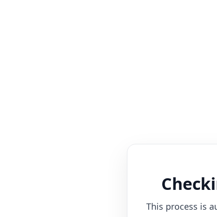
Checki
This process is a