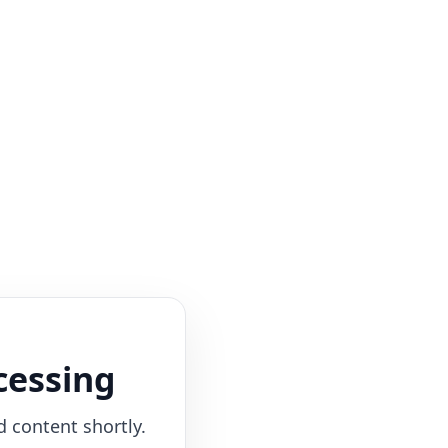
cessing
d content shortly.