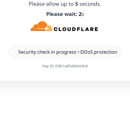
Please allow up to
5
seconds.
Please wait:
1
s
Security check in progress • DDoS protection
Ray ID:
03fe1a45debbd4c8