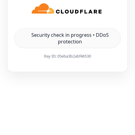
Security check in progress • DDoS
protection
Ray ID:
05eba3b2abf46530