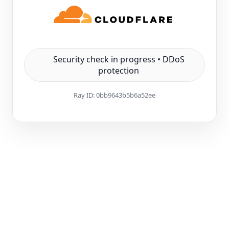
Security check in progress • DDoS
protection
Ray ID:
0bb9643b5b6a52ee