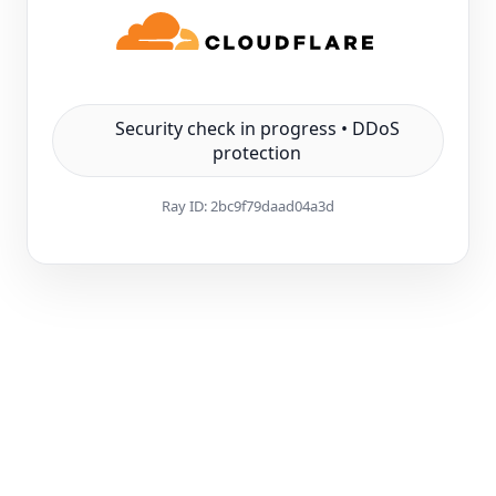
Security check in progress • DDoS
protection
Ray ID:
2bc9f79daad04a3d