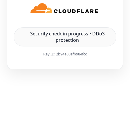
Security check in progress • DDoS
protection
Ray ID:
2b94a88afb984fcc