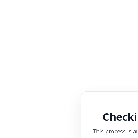
Checki
This process is a