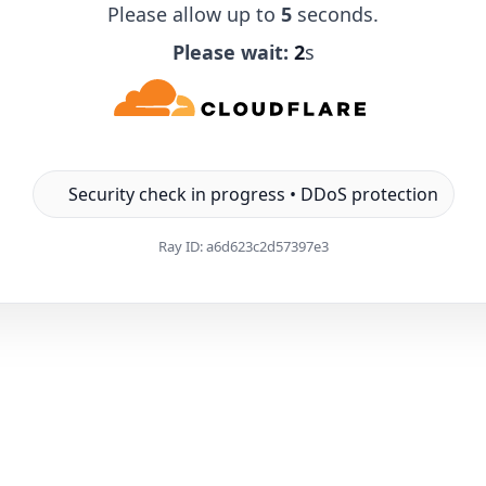
Please allow up to
5
seconds.
Please wait:
1
s
Security check in progress • DDoS protection
Ray ID:
a6d623c2d57397e3