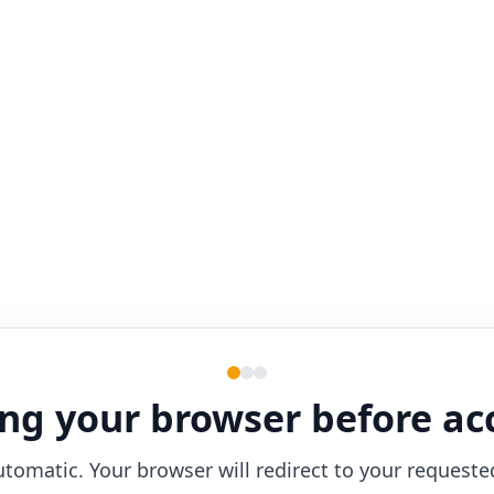
ng your browser before ac
utomatic. Your browser will redirect to your requeste