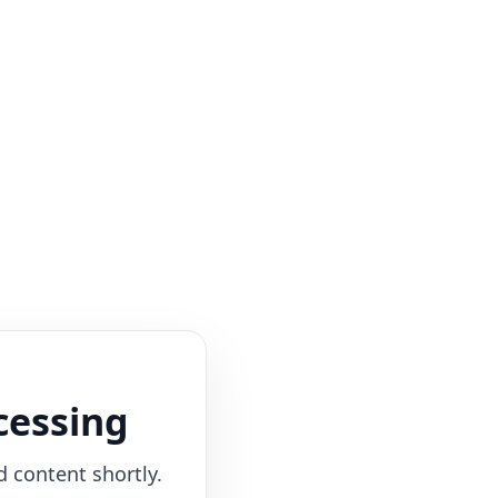
cessing
d content shortly.