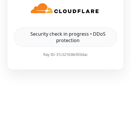
Security check in progress • DDoS
protection
Ray ID:
31c321638cfd3dac